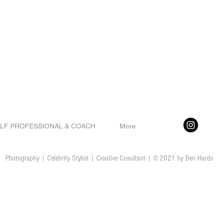
LF PROFESSIONAL & COACH
More
Photography | Celebrity Stylist | Creative Cosultant | © 2021 by Ben Hards