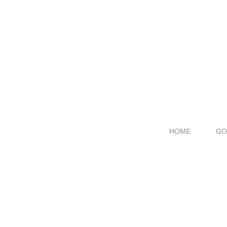
HOME
GO